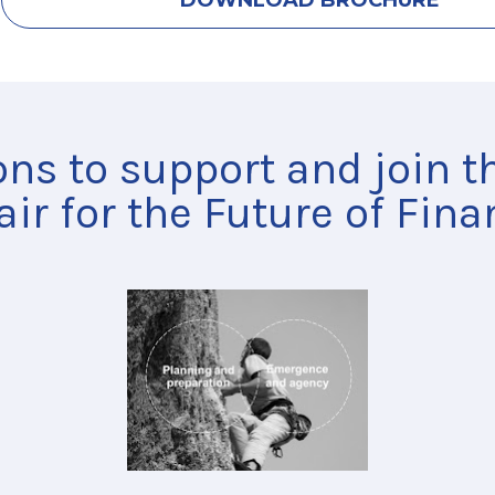
DOWNLOAD BROCHURE
ons to support and join 
air for the Future of Fina