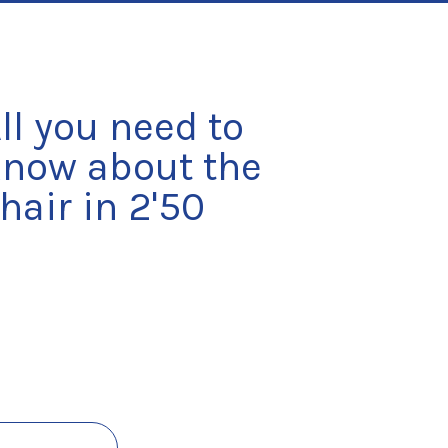
ll you need to 
now about the 
hair in 2'50 