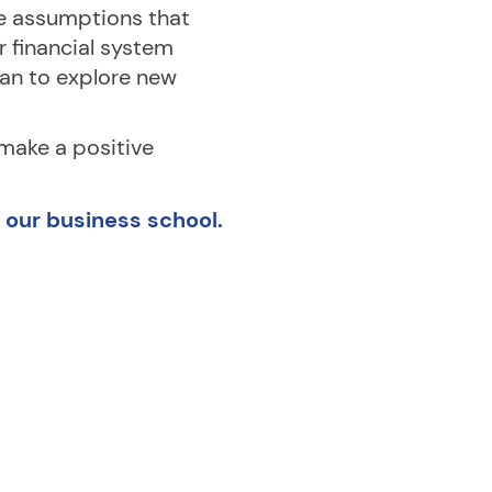
e assumptions that 
financial system 
n to explore new 
 make a positive 
t our business school.