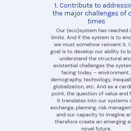
1. Contribute to addressi
the major challenges of o
times
Our (eco)system has reached it
limits. And if the system is to end
we must somehow reinvent it. O
goal is to develop our ability to b
understand the structural and
existential challenges the system
facing today – environment, 
demography, technology, inequalit
globalization, etc. And as a cardi
point, the question of value and 
it translates into our systems o
exchange, planning, risk managem
and our capacity to imagine an
therefore create an emerging a
novel future.