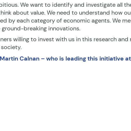
itious. We want to identify and investigate all th
hink about value. We need to understand how our 
ed by each category of economic agents. We mea
e ground-breaking innovations.
ners willing to invest with us in this research and
society.
artin Calnan – who is leading this initiative a