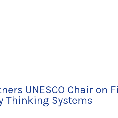
rtners UNESCO Chair on Fi
ry Thinking Systems