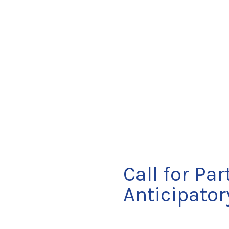
Call for Pa
Anticipato