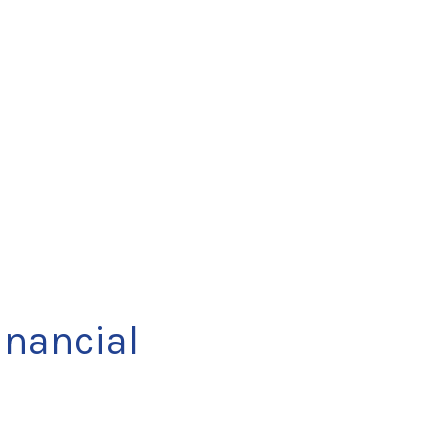
nancial 