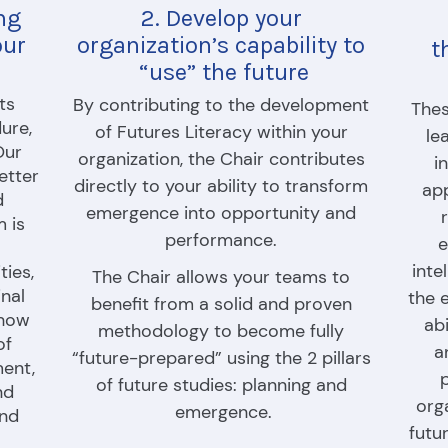
ng 
2. Develop your 
ur 
organization’s capability to 
t
“use” the future
s 
By contributing to the development 
Thes
ure, 
of Futures Literacy within your 
le
ur 
organization, the Chair contributes 
i
etter 
directly to your ability to transform 
app
 
emergence into opportunity and 
 is 
performance. 
e
inte
ies, 
The Chair allows your teams to 
nal 
the 
benefit from a solid and proven 
how 
abi
methodology to become fully 
f 
a
“future-prepared” using the 2 pillars 
ent, 
p
of future studies: planning and 
d 
org
emergence.
nd 
futu