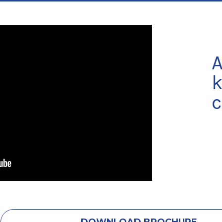
A
k
c