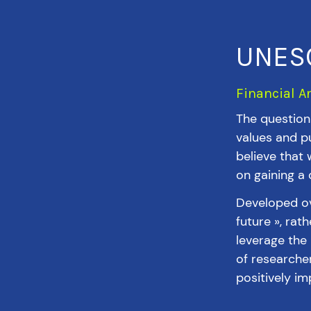
UNESC
Financial A
The question 
values and pu
believe that 
on gaining a
Developed ov
future », rat
leverage the
of researche
positively im