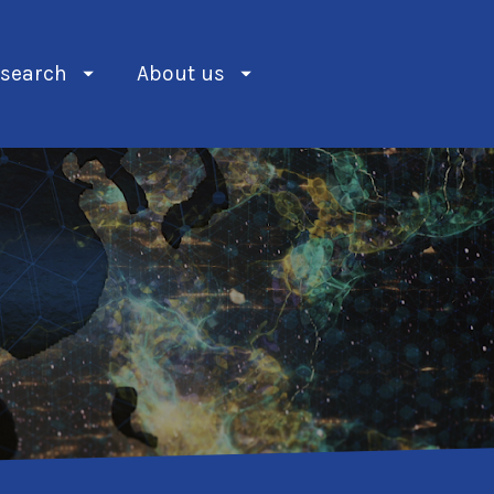
search
About us