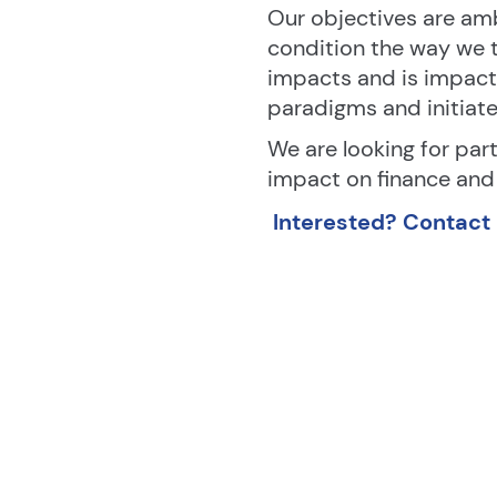
Our objectives are amb
condition the way we t
impacts and is impact
paradigms and initiat
We are looking for part
impact on finance and 
Interested? Contact M