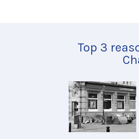
Top 3 reas
Ch